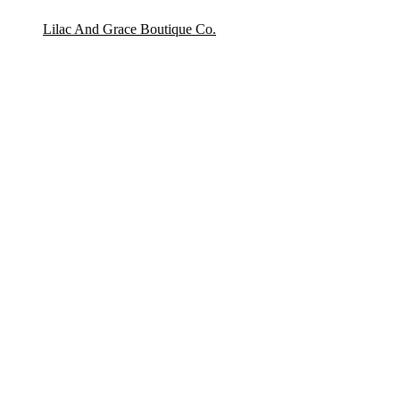
Lilac And Grace Boutique Co.